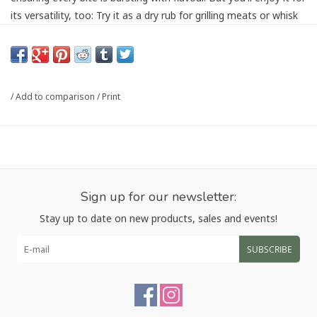
its versatility, too: Try it as a dry rub for grilling meats or whisk
it into a thick, syrupy sauce to top stir-fries or tofu. Is your
tummy rumbling yet?
Ingredients: Brown Sugar, Sea Salt, Garlic, Sesame Seeds,
Spices, Gochugaru, Sunflower Oil. Contains: Sesame Seeds
/
Add to comparison
/
Print
Article number:
KANKOR
Sign up for our newsletter:
Stay up to date on new products, sales and events!
SUBSCRIBE