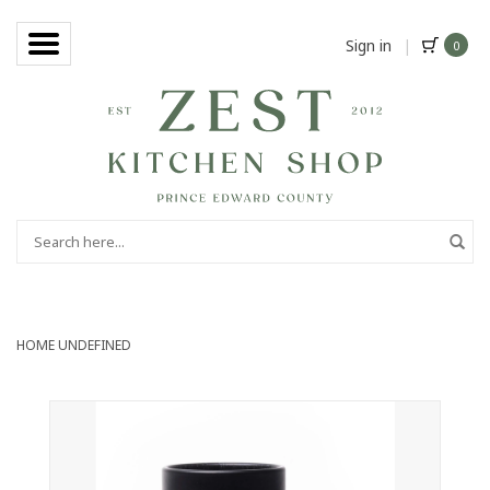
Sign in
|
0
HOME
UNDEFINED