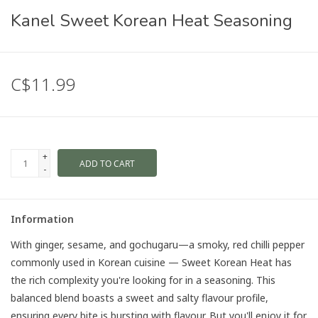
Kanel Sweet Korean Heat Seasoning
C$11.99
+
ADD TO CART
-
Information
With ginger, sesame, and gochugaru—a smoky, red chilli pepper
commonly used in Korean cuisine — Sweet Korean Heat has
the rich complexity you're looking for in a seasoning. This
balanced blend boasts a sweet and salty flavour profile,
ensuring every bite is bursting with flavour. But you'll enjoy it for