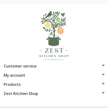
Customer service
My account
Products
Zest Kitchen Shop