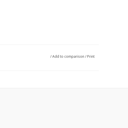
/
Add to comparison
/
Print