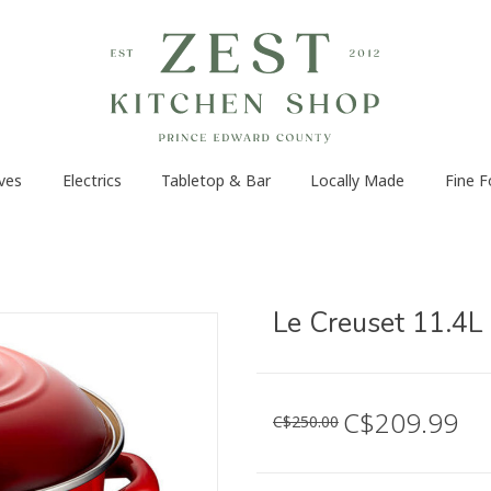
ves
Electrics
Tabletop & Bar
Locally Made
Fine 
Le Creuset 11.4L
C$209.99
C$250.00