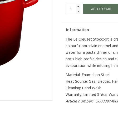
+
ADD TO CART
-
Information
The Le Creuset Stockpot is cr
colourful porcelain enamel and
water for a pasta dinner or si
pot's high-profile design and t
evaporation while infusing heat
Material: Enamel on Steel
Heat Source: Gas, Electric, Ha
Cleaning: Hand Wash
Warranty: Limited 5 Year Warr
Article number:
5600097406