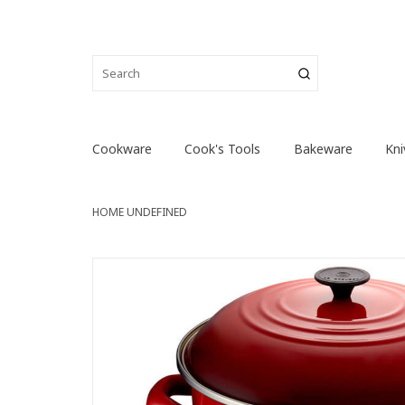
Cookware
Cook's Tools
Bakeware
Kni
HOME
UNDEFINED