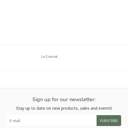
Le Creuset
Sign up for our newsletter:
Stay up to date on new products, sales and events!
SUBSCRIBE