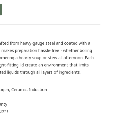
afted from heavy-gauge steel and coated with a
 makes preparation hassle-free - whether boiling
mmering a hearty soup or stew all afternoon. Each
ight-fitting lid create an environment that limits
ed liquids through all layers of ingredients.
logen, Ceramic, Induction
anty
0011