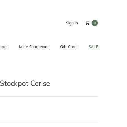
Sign in
|
0
Foods
Knife Sharpening
Gift Cards
SALE
 Stockpot Cerise