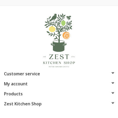
Customer service
My account
Products
Zest Kitchen Shop