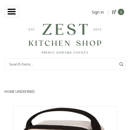
Sign in
|
0
HOME
UNDEFINED