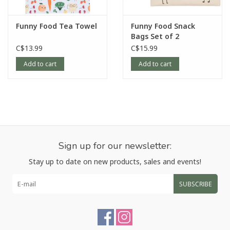
Funny Food Tea Towel
Funny Food Snack
Bags Set of 2
C$13.99
C$15.99
Add to cart
Add to cart
Sign up for our newsletter:
Stay up to date on new products, sales and events!
SUBSCRIBE