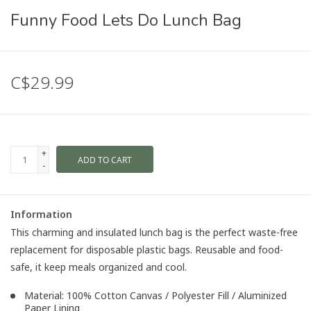
Funny Food Lets Do Lunch Bag
C$29.99
+
ADD TO CART
-
Information
This charming and insulated lunch bag is the perfect waste-free
replacement for disposable plastic bags. Reusable and food-
safe, it keep meals organized and cool.
Material: 100% Cotton Canvas / Polyester Fill / Aluminized
Paper Lining