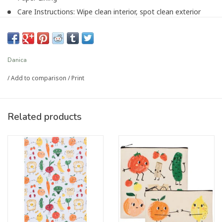
Care Instructions: Wipe clean interior, spot clean exterior
Item Length (in): 8.5
Item Width (in): 8.5
Item Height (in): 6
Danica
/
Add to comparison
/
Print
Article number:
3360045
Related products