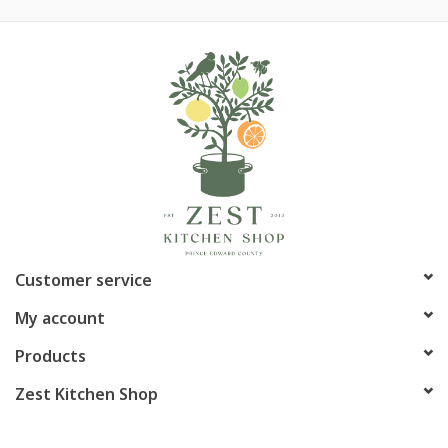
Customer service
My account
Products
Zest Kitchen Shop