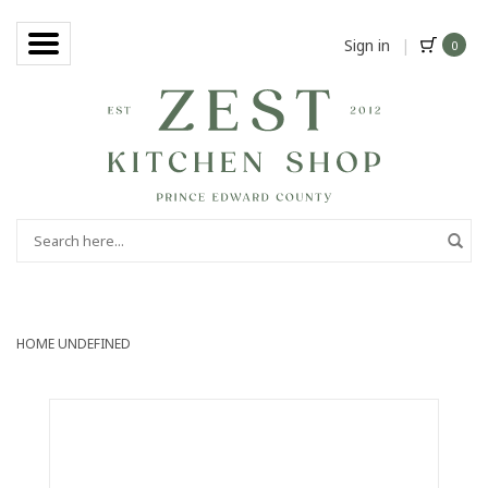
Sign in
|
0
HOME
UNDEFINED