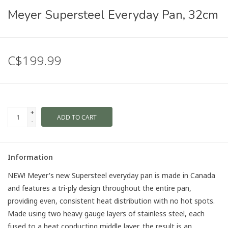
Meyer Supersteel Everyday Pan, 32cm
C$199.99
+
ADD TO CART
-
Information
NEW! Meyer's new Supersteel everyday pan is made in Canada
and features a tri-ply design throughout the entire pan,
providing even, consistent heat distribution with no hot spots.
Made using two heavy gauge layers of stainless steel, each
fused to a heat conducting middle layer, the result is an