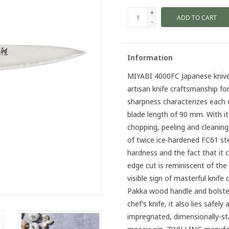
+
ADD TO CART
-
Information
MIYABI 4000FC Japanese knives
artisan knife craftsmanship fo
sharpness characterizes each o
blade length of 90 mm. With it 
chopping, peeling and cleaning
of twice ice-hardened FC61 ste
hardness and the fact that it 
edge cut is reminiscent of th
visible sign of masterful knif
Pakka wood handle and bolster
chef’s knife, it also lies safel
impregnated, dimensionally-st