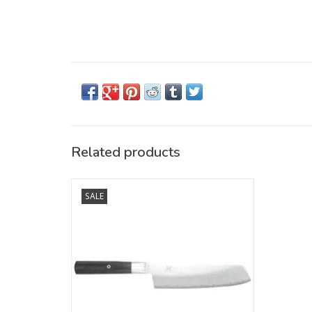
Related products
MIYABI 4000FC knives embody tradition-
SALE
steeped artisan Japanese knife
craftsmanship that has to be experienced.
Every knife follows the principle of ideally
combining beauty and sharpness – also
the case with this Nakiri, with a blade
length of 170 mm. Its
ADD TO CART