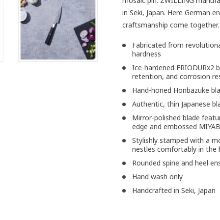
mosaic pin. ZWILLING manufact
in Seki, Japan. Here German en
craftsmanship come together.
Fabricated from revolutiona
hardness
Ice-hardened FRIODURx2 bla
retention, and corrosion re
Hand-honed Honbazuke blad
Authentic, thin Japanese bl
Mirror-polished blade featu
edge and embossed MIYAB
Stylishly stamped with a 
nestles comfortably in the
Rounded spine and heel ensu
Hand wash only
Handcrafted in Seki, Japan