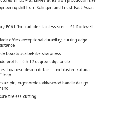
ures all MIYABI knives at its own production site
gineering skill from Solingen and finest East-Asian
ry FC61 fine carbide stainless steel - 61 Rockwell
de offers exceptional durability, cutting edge
sistance
e boasts scalpel-like sharpness
ade profile - 9.5-12 degree edge angle
res Japanese design details: sandblasted katana
I logo
mosaic pin, ergonomic Pakkawood handle design
 hand
re tireless cutting