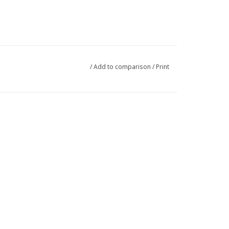
/
Add to comparison
/
Print