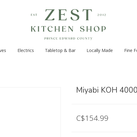
ves
Electrics
Tabletop & Bar
Locally Made
Fine 
Miyabi KOH 4000F
C$154.99