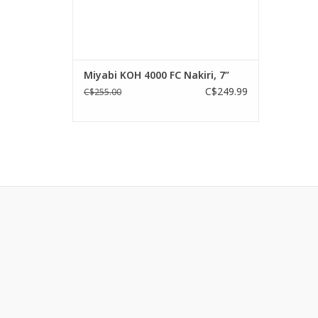
Miyabi KOH 4000 FC Nakiri, 7”
C$249.99
C$255.00