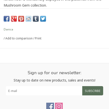
Mushroom Gem collection.
Dimensions:
DIA15in
Material:
100% Cotton
Care Instructions:
Spot clean only.
Danica
/
Add to comparison
/
Print
Article number:
JPM3798D
Sign up for our newsletter:
Stay up to date on new products, sales and events!
SUBSCRIBE