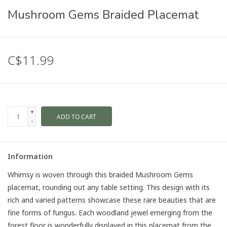
Mushroom Gems Braided Placemat
C$11.99
+
ADD TO CART
-
Information
Whimsy is woven through this braided Mushroom Gems
placemat, rounding out any table setting. This design with its
rich and varied patterns showcase these rare beauties that are
fine forms of fungus. Each woodland jewel emerging from the
forest floor is wonderfully displayed in this placemat from the