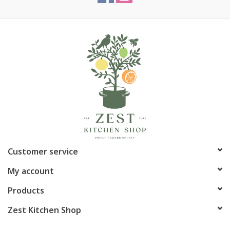
Customer service
My account
Products
Zest Kitchen Shop