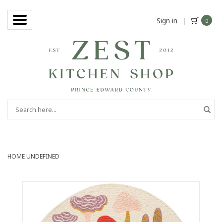
Sign in
|
0
HOME
UNDEFINED