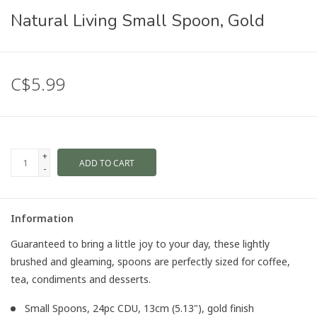
Natural Living Small Spoon, Gold
C$5.99
+
ADD TO CART
-
Information
Guaranteed to bring a little joy to your day, these lightly
brushed and gleaming, spoons are perfectly sized for coffee,
tea, condiments and desserts.
Small Spoons, 24pc CDU, 13cm (5.13"), gold finish