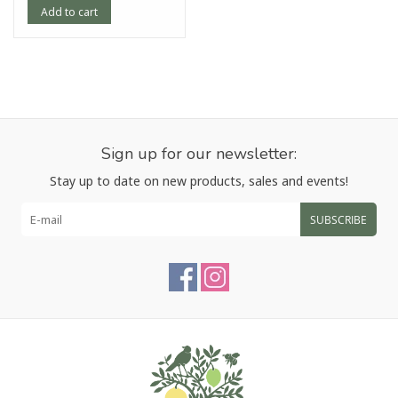
Add to cart
Sign up for our newsletter:
Stay up to date on new products, sales and events!
SUBSCRIBE