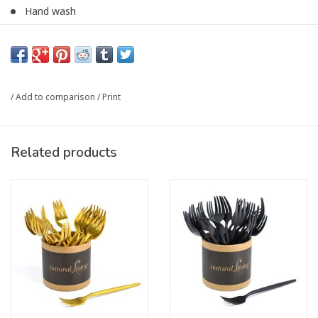
Hand wash
Priced per unit
Article number:
32509GCDU
/
Add to comparison
/
Print
Related products