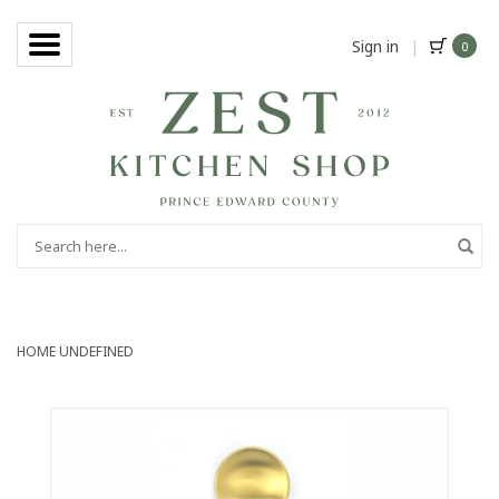
Sign in
|
0
HOME
UNDEFINED