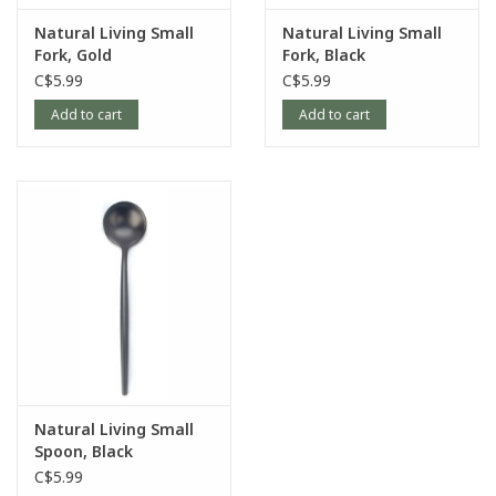
Natural Living Small
Natural Living Small
Fork, Gold
Fork, Black
C$5.99
C$5.99
Add to cart
Add to cart
Natural Living Small
Spoon, Black
C$5.99