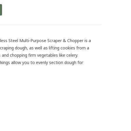
ess Steel Multi-Purpose Scraper & Chopper is a
craping dough, as well as lifting cookies from a
 and chopping firm vegetables like celery.
ngs allow you to evenly section dough for