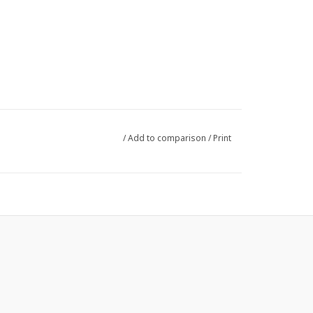
/
Add to comparison
/
Print