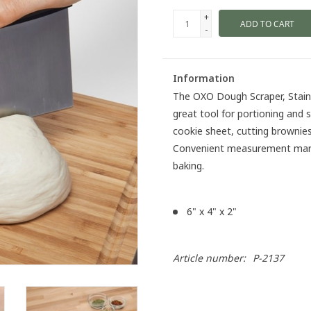
+
ADD TO CART
-
Information
The OXO Dough Scraper, Stainl
great tool for portioning and s
cookie sheet, cutting brownies
Convenient measurement marki
baking.
6" x 4" x 2"
Article number:
P-2137