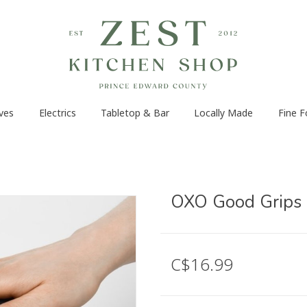
ves
Electrics
Tabletop & Bar
Locally Made
Fine 
OXO Good Grips 
C$16.99