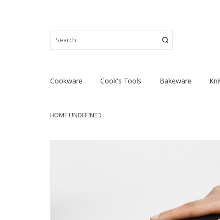
Cookware
Cook's Tools
Bakeware
Kni
HOME
UNDEFINED