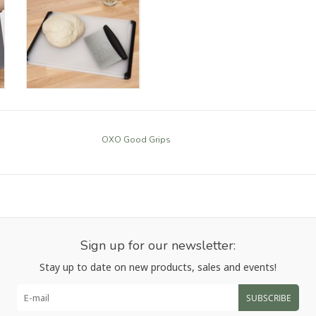
OXO Good Grips
Sign up for our newsletter:
Stay up to date on new products, sales and events!
SUBSCRIBE