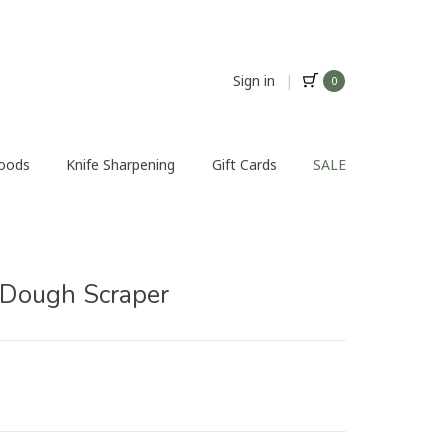
Sign in
|
0
Foods
Knife Sharpening
Gift Cards
SALE
Dough Scraper