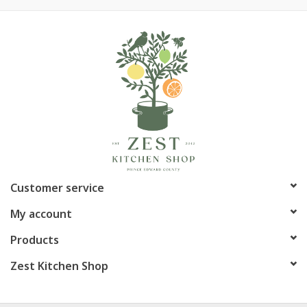
Customer service
My account
Products
Zest Kitchen Shop