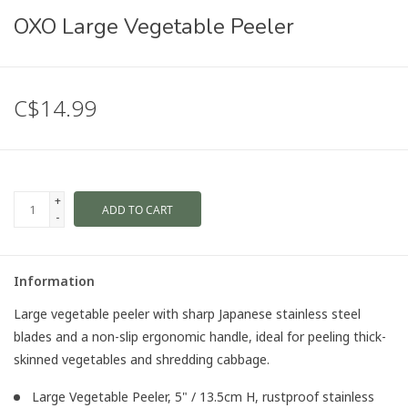
OXO Large Vegetable Peeler
C$14.99
+
ADD TO CART
-
Information
Large vegetable peeler with sharp Japanese stainless steel
blades and a non-slip ergonomic handle, ideal for peeling thick-
skinned vegetables and shredding cabbage.
Large Vegetable Peeler, 5" / 13.5cm H, rustproof stainless