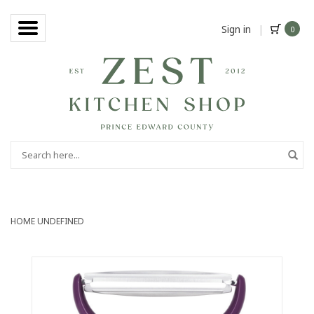
Sign in
|
0
HOME
UNDEFINED