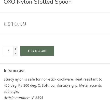
OXO Nylon Slotted Spoon
C$10.99
+
ADD TO CART
-
Information
Sturdy nylon is safe for non-stick cookware. Heat resistant to
400 deg. F / 200 deg. C. Soft, comfortable grip. Metal accents
add style.
Article number:
P-6395