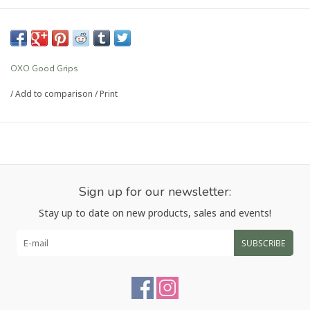
OXO Good Grips
/
Add to comparison
/
Print
Sign up for our newsletter:
Stay up to date on new products, sales and events!
SUBSCRIBE