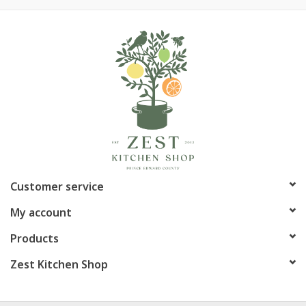
Customer service
My account
Products
Zest Kitchen Shop