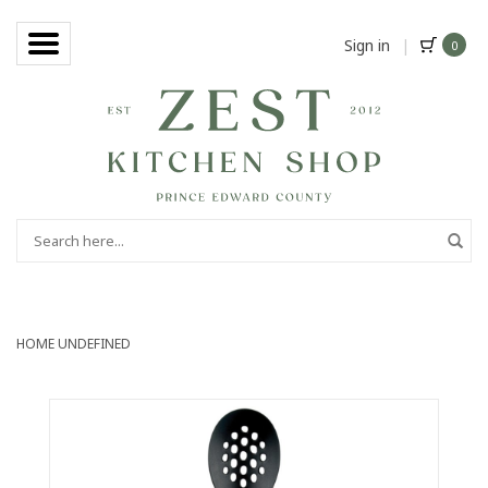
Sign in
|
0
HOME
UNDEFINED