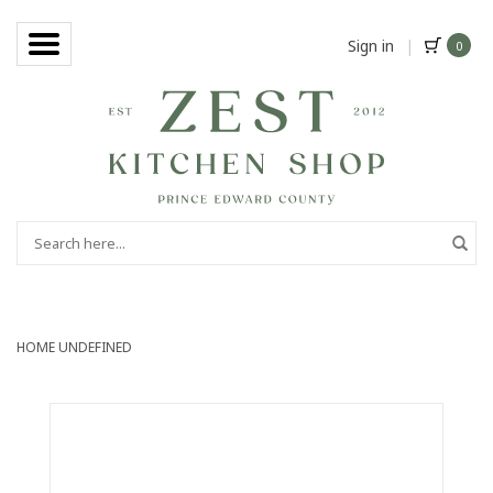
Sign in
|
0
HOME
UNDEFINED