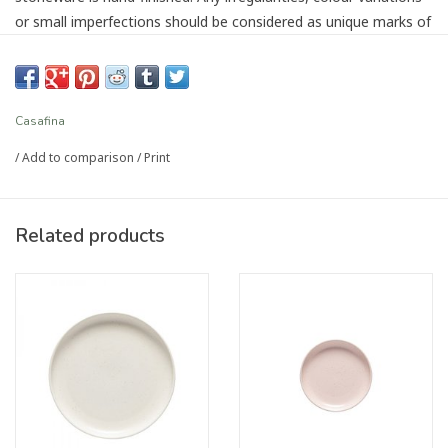
or small imperfections should be considered as unique marks of
authenticity.
Sustainable production using local resources and
environmentally friendly facilities
Casafina
Material: Stoneware
/
Add to comparison
/
Print
Dimensions: Diameter 22.1 cm x Height 5 cm
Capacity: 0.99L
Country of Origin: Portugal
Related products
Care: Dishwasher safe
Article number:
CF-XOP223-MA