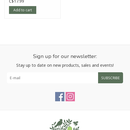
C$17.99
Add to cart
Sign up for our newsletter:
Stay up to date on new products, sales and events!
SUBSCRIBE