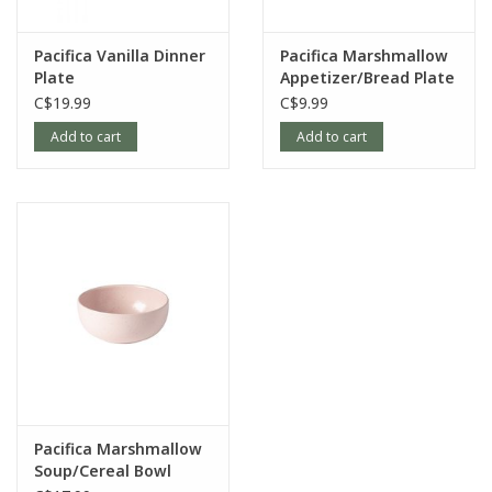
Pacifica Vanilla Dinner
Pacifica Marshmallow
Plate
Appetizer/Bread Plate
C$19.99
C$9.99
Add to cart
Add to cart
Pacifica Marshmallow
Soup/Cereal Bowl