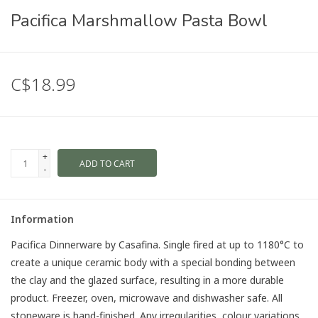
Pacifica Marshmallow Pasta Bowl
C$18.99
+
ADD TO CART
-
Information
Pacifica Dinnerware by Casafina. Single fired at up to 1180°C to
create a unique ceramic body with a special bonding between
the clay and the glazed surface, resulting in a more durable
product. Freezer, oven, microwave and dishwasher safe. All
stoneware is hand-finished. Any irregularities, colour variations