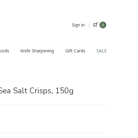
Sign in
|
0
Foods
Knife Sharpening
Gift Cards
SALE
Sea Salt Crisps, 150g