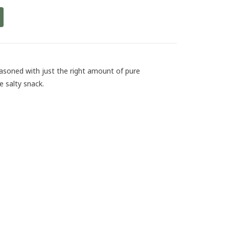
soned with just the right amount of pure
e salty snack.