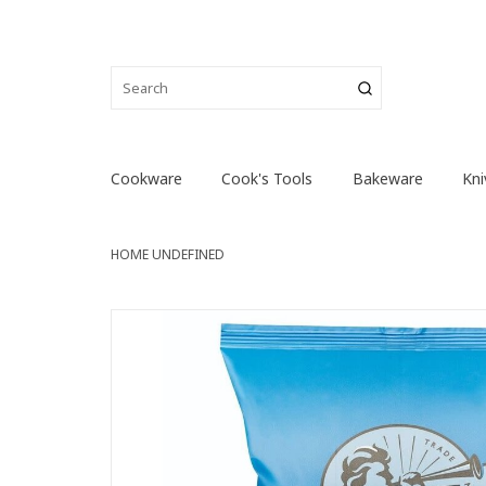
Cookware
Cook's Tools
Bakeware
Kni
HOME
UNDEFINED