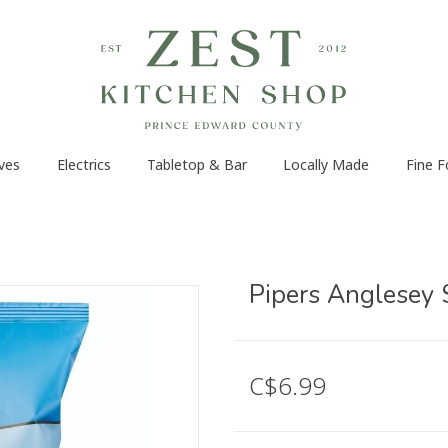
ves
Electrics
Tabletop & Bar
Locally Made
Fine 
Pipers Anglesey 
C$6.99