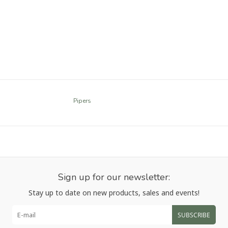
Pipers
Sign up for our newsletter:
Stay up to date on new products, sales and events!
SUBSCRIBE