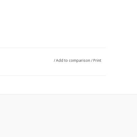
/
Add to comparison
/
Print