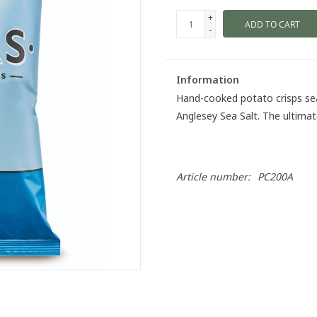
+
ADD TO CART
-
Information
Hand-cooked potato crisps sea
Anglesey Sea Salt. The ultimat
Article number:
PC200A