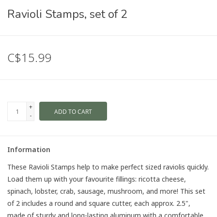
Ravioli Stamps, set of 2
C$15.99
+
ADD TO CART
-
Information
These Ravioli Stamps help to make perfect sized raviolis quickly.
Load them up with your favourite fillings: ricotta cheese,
spinach, lobster, crab, sausage, mushroom, and more! This set
of 2 includes a round and square cutter, each approx. 2.5",
made of sturdy and long-lasting aluminum with a comfortable