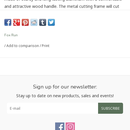
and attractive wood handle. The metal cutting frame will cut
and seal every ravioli for you! No more struggling to pinch and
seal your raviolis by hand. Simple to use and simple to clean,
the stamps can also be used as cookie cutters or to make filled
pastries. Hand wash and dry completely.
Fox Run
/
Add to comparison
/
Print
Article number:
57670
Sign up for our newsletter:
Stay up to date on new products, sales and events!
SUBSCRIBE