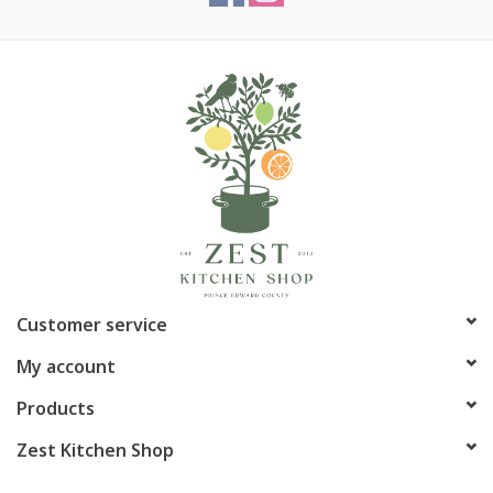
Customer service
My account
Products
Zest Kitchen Shop