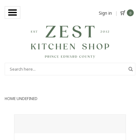
Sign in
|
0
HOME
UNDEFINED