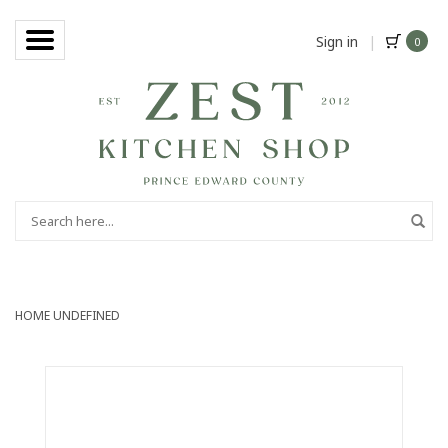
Sign in
|
0
HOME
UNDEFINED