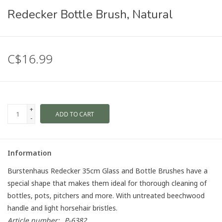
Redecker Bottle Brush, Natural
C$16.99
+
ADD TO CART
-
Information
Burstenhaus Redecker 35cm Glass and Bottle Brushes have a
special shape that makes them ideal for thorough cleaning of
bottles, pots, pitchers and more. With untreated beechwood
handle and light horsehair bristles.
Article number:
P-6382