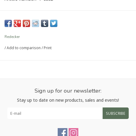
Redecker
/
Add to comparison
/
Print
Sign up for our newsletter:
Stay up to date on new products, sales and events!
SUBSCRIBE