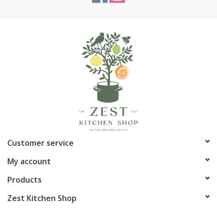
Customer service
My account
Products
Zest Kitchen Shop