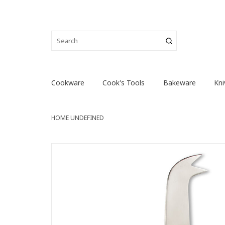
Cookware
Cook's Tools
Bakeware
Kni
HOME
UNDEFINED