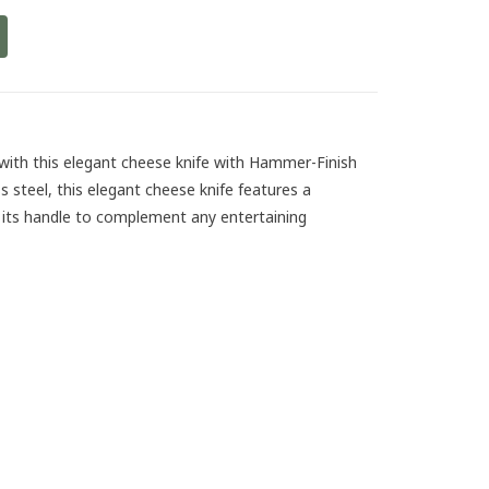
 with this elegant cheese knife with Hammer-Finish
s steel, this elegant cheese knife features a
 its handle to complement any entertaining