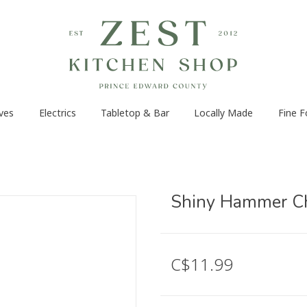
ves
Electrics
Tabletop & Bar
Locally Made
Fine 
Shiny Hammer Che
C$11.99