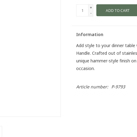
+
ADD TO CART
-
Information
Add style to your dinner table
Handle. Crafted out of stainles
unique hammer-style finish on
occasion.
Article number:
P-9793