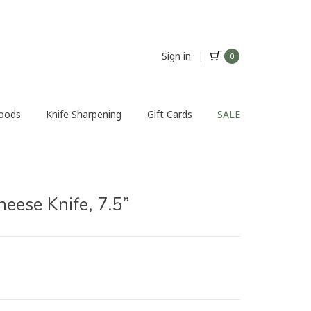
Sign in
|
0
Foods
Knife Sharpening
Gift Cards
SALE
ese Knife, 7.5”