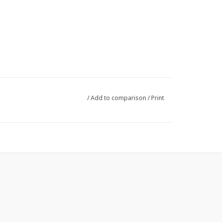
/
Add to comparison
/
Print