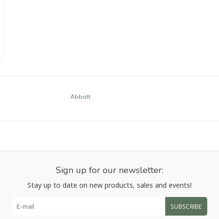
Abbott
Sign up for our newsletter:
Stay up to date on new products, sales and events!
SUBSCRIBE