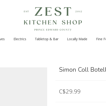
ves
Electrics
Tabletop & Bar
Locally Made
Fine 
Simon Coll Botel
C$29.99