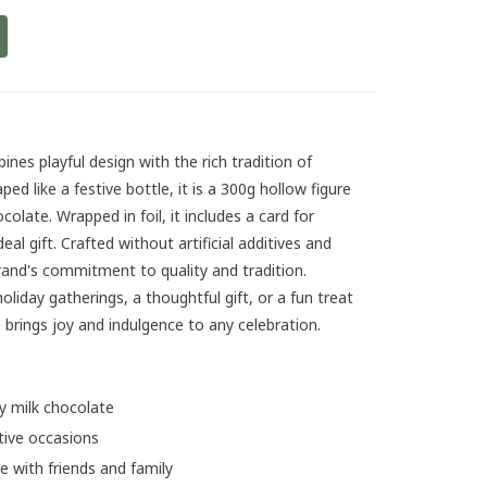
nes playful design with the rich tradition of
d like a festive bottle, it is a 300g hollow figure
late. Wrapped in foil, it includes a card for
eal gift. Crafted without artificial additives and
rand's commitment to quality and tradition.
liday gatherings, a thoughtful gift, or a fun treat
 brings joy and indulgence to any celebration.
 milk chocolate
stive occasions
 with friends and family