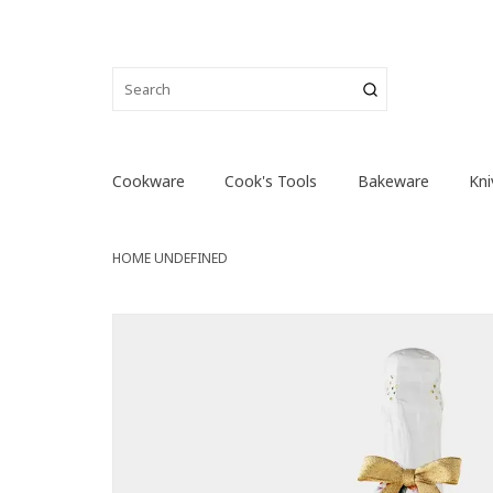
Cookware
Cook's Tools
Bakeware
Kni
HOME
UNDEFINED