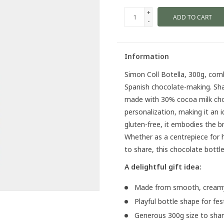
+
ADD TO CART
-
Information
Simon Coll Botella, 300g, combi
Spanish chocolate-making. Shape
made with 30% cocoa milk choco
personalization, making it an id
gluten-free, it embodies the b
Whether as a centrepiece for ho
to share, this chocolate bottle
A delightful gift idea:
Made from smooth, creamy
Playful bottle shape for fe
Generous 300g size to share