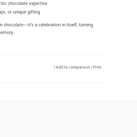
ntic chocolate expertise
ays, or unique gifting
 chocolate—it’s a celebration in itself, turning
memory.
/
Add to comparison
/
Print