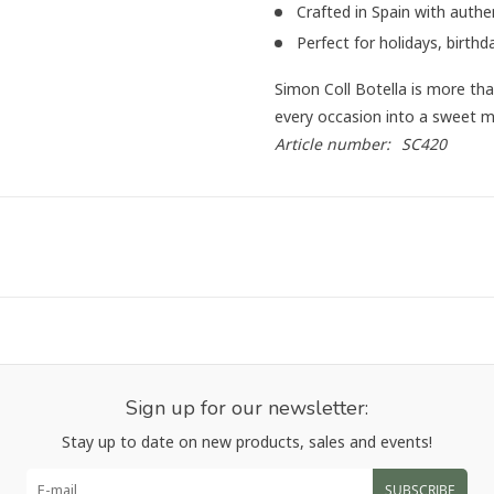
Crafted in Spain with authe
Perfect for holidays, birthd
Simon Coll Botella is more than
every occasion into a sweet 
Article number:
SC420
Sign up for our newsletter:
Stay up to date on new products, sales and events!
SUBSCRIBE