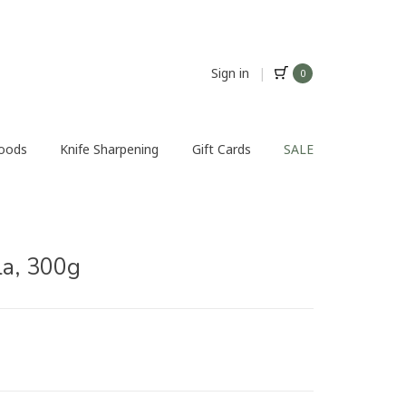
Sign in
|
0
Foods
Knife Sharpening
Gift Cards
SALE
la, 300g