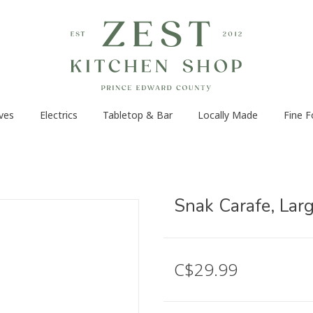
ves
Electrics
Tabletop & Bar
Locally Made
Fine 
Snak Carafe, Lar
C$29.99