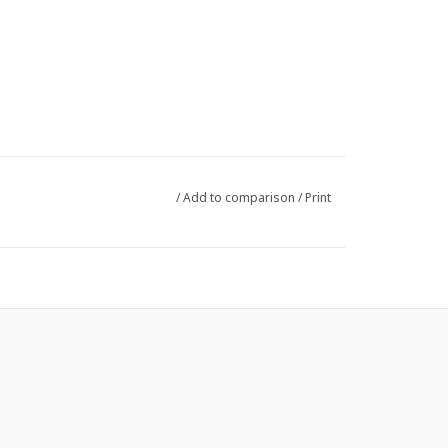
/
Add to comparison
/
Print