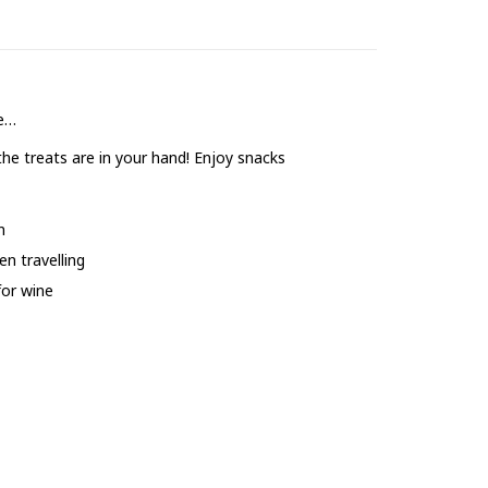
fe…
the treats are in your hand! Enjoy snacks
n
n travelling
for wine