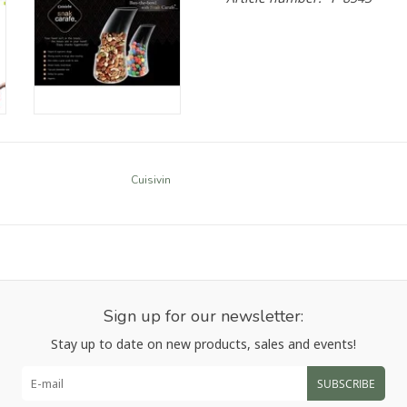
Cuisivin
Sign up for our newsletter:
Stay up to date on new products, sales and events!
SUBSCRIBE