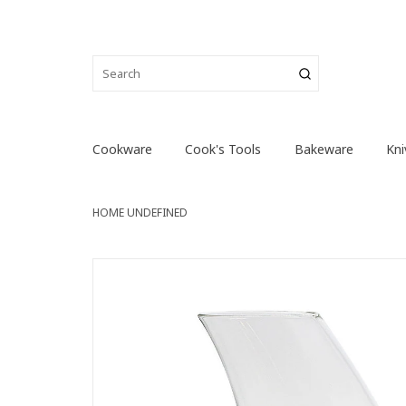
Cookware
Cook's Tools
Bakeware
Kni
HOME
UNDEFINED