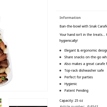
Information
Ban-the-bowl with Snak Cara
Your hand isn’t in the treats… 
hygienically!
Elegant & ergonomic desig
Share snacks on-the-go whe
Also makes a great carafe 
Top-rack dishwasher safe
Perfect for parties
Hygienic
Patent Pending
Capacity: 25 oz
Article number:
P-8543