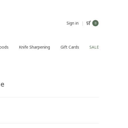
Sign in
|
0
Foods
Knife Sharpening
Gift Cards
SALE
ge