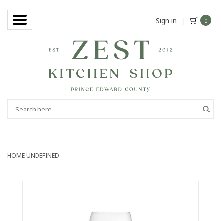
Sign in
|
0
HOME
UNDEFINED