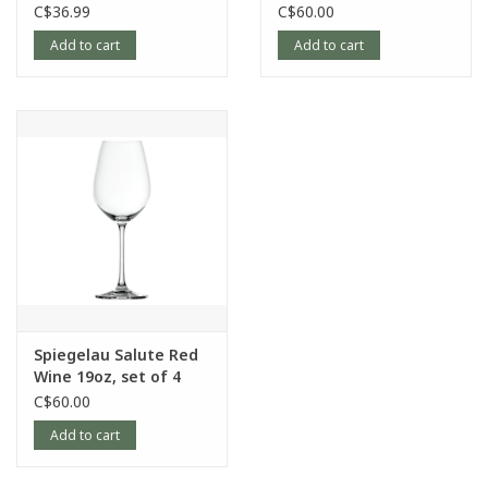
4
of 4
C$36.99
C$60.00
Add to cart
Add to cart
Spiegelau Salute Red
Wine 19oz, set of 4
C$60.00
Add to cart