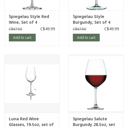
Spiegelau Style Red
Spiegelau Style
Wine, Set of 4
Burgundy, Set of 4
C$49.99
C$49.99
C$67.50
C$67.50
Add to cart
Add to cart
Luna Red Wine
Spiegelau Salute
Glasses, 19.5oz, set of
Burgundy 28.5oz, set