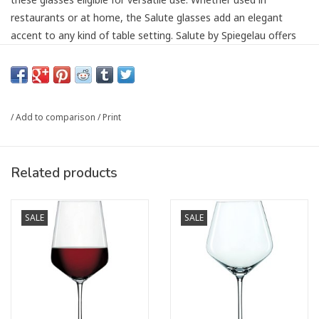
restaurants or at home, the Salute glasses add an elegant
accent to any kind of table setting. Salute by Spiegelau offers
different glass shapes for Bordeaux, Burgundy, Red Wine, White
Wine and Champagne.
Dishwasher Safe.
/
Add to comparison
/
Print
Height: 254mm
Article number:
8903007-4720177
Related products
SALE
SALE