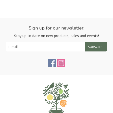
Sign up for our newsletter:
Stay up to date on new products, sales and events!
SUBSCRIBE