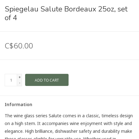
Spiegelau Salute Bordeaux 25oz, set
of 4
C$60.00
+
ADD TO CART
-
Information
The wine glass series Salute comes in a classic, timeless design
on a high stem. It accompanies wine enjoyment with style and
elegance. High brilliance, dishwasher safety and durability make
these glasses eligible for versatile use. Whether used in