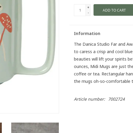
+
ADD TO CART
-
Information
The Danica Studio Far and Aw
to caress a crisp and cool blu
beauties will lift your spirits 
ounces, Midi Mugs are just th
coffee or tea. Rectangular ha
the mugs oh-so-comfortable to
Article number:
7002724