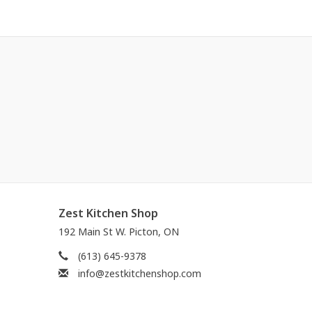
Zest Kitchen Shop
192 Main St W. Picton, ON
(613) 645-9378
info@zestkitchenshop.com