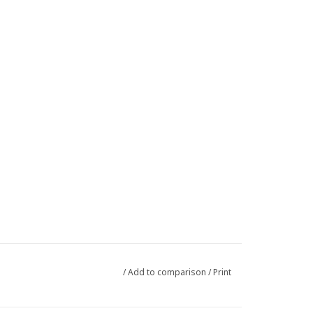
/
Add to comparison
/
Print