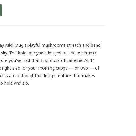
ay Midi Mug's playful mushrooms stretch and bend
e sky. The bold, buoyant designs on these ceramic
before you've had that first dose of caffeine. At 11
e right size for your morning cuppa — or two — of
ndles are a thoughtful design feature that makes
 hold and sip.