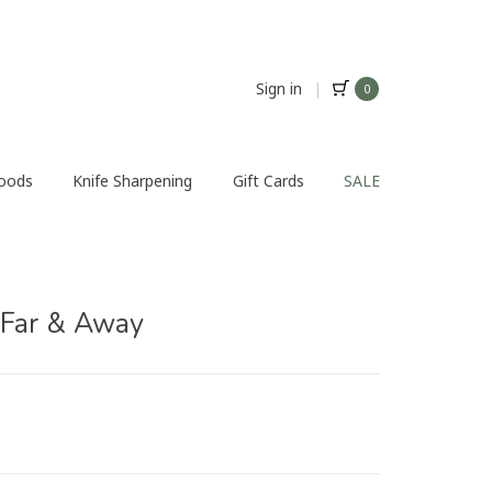
Sign in
|
0
Foods
Knife Sharpening
Gift Cards
SALE
 Far & Away