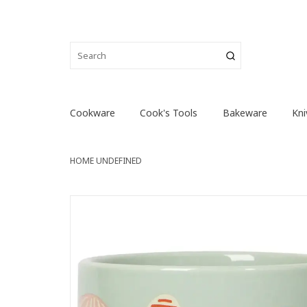
Cookware
Cook's Tools
Bakeware
Kni
HOME
UNDEFINED