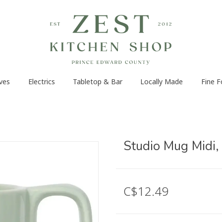
ves
Electrics
Tabletop & Bar
Locally Made
Fine 
Studio Mug Midi,
C$12.49