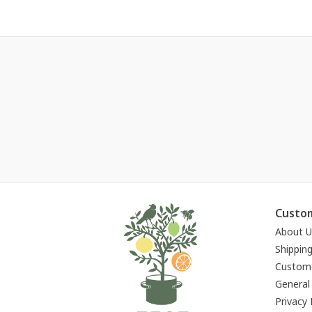
Custom
About U
Shippin
Custome
General
Privacy 