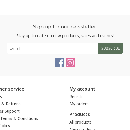
Sign up for our newsletter:
Stay up to date on new products, sales and events!
SUBSCRIBE
er service
My account
s
Register
g & Returns
My orders
r Support
Products
 Terms & Conditions
All products
Policy
New products