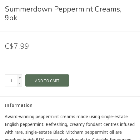
Summerdown Peppermint Creams,
9pk
C$7.99
+
ADD TO CART
-
Information
Award-winning peppermint creams made using single-estate
English peppermint. Refreshing, creamy fondant centres infused
with rare, single-estate Black Mitcham peppermint oil are
enrobed in rich 55% cocoa dark chocolate. Suitable for vegans,