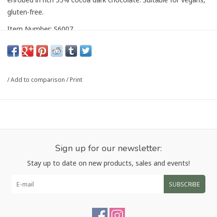
gluten-free.
Item Number: S6007
Article number:
S6007
/
Add to comparison
/
Print
Sign up for our newsletter:
Stay up to date on new products, sales and events!
SUBSCRIBE