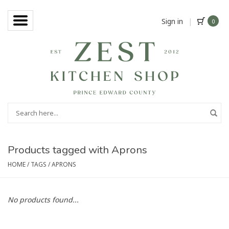
Sign in
|
0
Products tagged with Aprons
HOME
/
TAGS
/
APRONS
No products found...