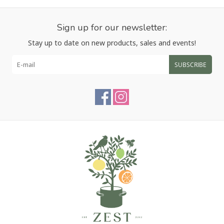
Sign up for our newsletter:
Stay up to date on new products, sales and events!
SUBSCRIBE