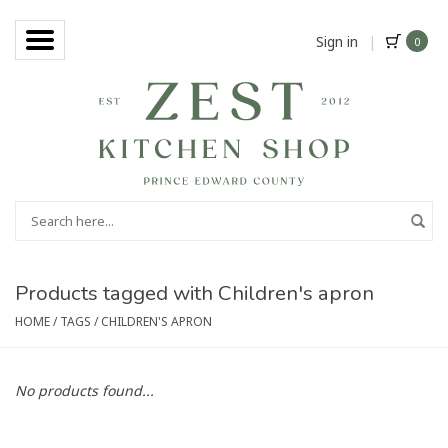
Sign in
|
0
Products tagged with Children's apron
HOME
/
TAGS
/
CHILDREN'S APRON
No products found...