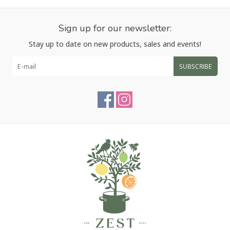
Sign up for our newsletter:
Stay up to date on new products, sales and events!
SUBSCRIBE