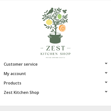
Customer service
My account
Products
Zest Kitchen Shop