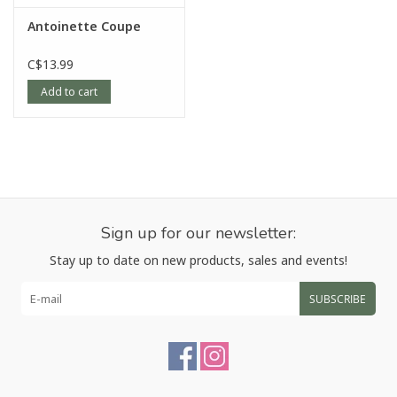
Antoinette Coupe
C$13.99
Add to cart
Sign up for our newsletter:
Stay up to date on new products, sales and events!
SUBSCRIBE