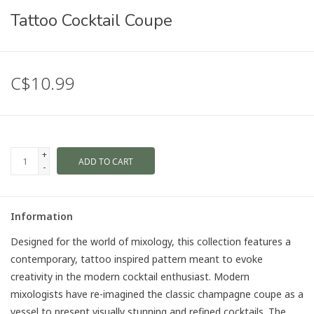
Tattoo Cocktail Coupe
C$10.99
+
ADD TO CART
-
Information
Designed for the world of mixology, this collection features a
contemporary, tattoo inspired pattern meant to evoke
creativity in the modern cocktail enthusiast. Modern
mixologists have re-imagined the classic champagne coupe as a
vessel to present visually stunning and refined cocktails. The