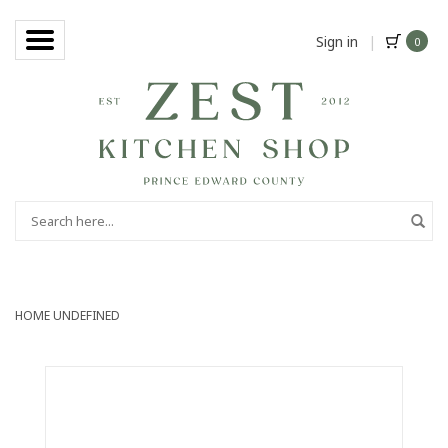
Sign in
|
0
HOME
UNDEFINED