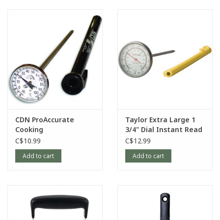
CDN ProAccurate
Taylor Extra Large 1
Cooking
3/4" Dial Instant Read
Thermometer
Thermometer with
C$10.99
C$12.99
Anti-Microbial
Add to cart
Add to cart