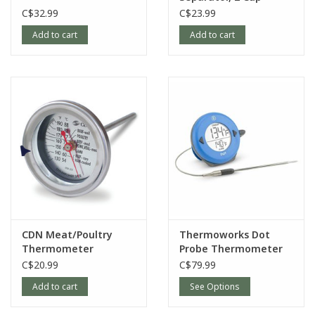
C$32.99
C$23.99
Add to cart
Add to cart
CDN Meat/Poultry
Thermoworks Dot
Thermometer
Probe Thermometer
C$20.99
C$79.99
Add to cart
See Options