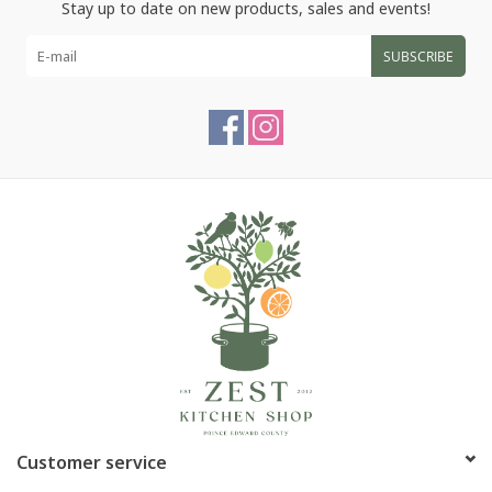
Stay up to date on new products, sales and events!
SUBSCRIBE
Customer service