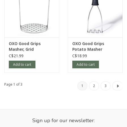
OXO Good Grips
OXO Good Grips
Masher, Grid
Potato Masher
C$21.99
C$18.99
Add to cart
Add to cart
Page 1 of 3
1
2
3
Sign up for our newsletter: