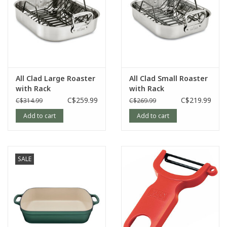
All Clad Large Roaster
All Clad Small Roaster
with Rack
with Rack
C$259.99
C$219.99
C$314.99
C$269.99
Add to cart
Add to cart
SALE