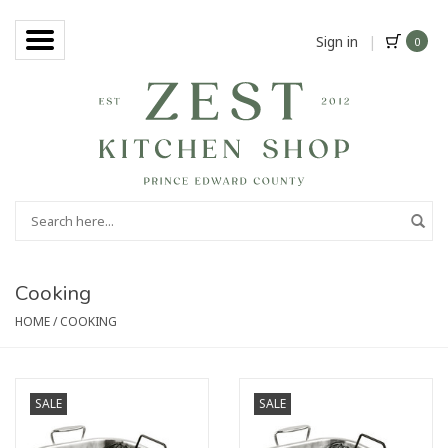
Sign in
|
0
Cooking
HOME
/
COOKING
SALE
SALE