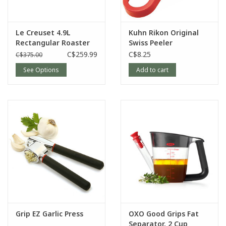
Le Creuset 4.9L
Kuhn Rikon Original
Rectangular Roaster
Swiss Peeler
C$259.99
C$8.25
C$375.00
See Options
Add to cart
Grip EZ Garlic Press
OXO Good Grips Fat
Separator, 2 Cup