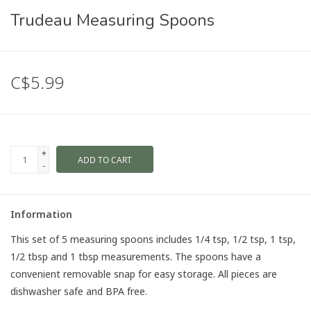
Trudeau Measuring Spoons
C$5.99
+
ADD TO CART
-
Information
This set of 5 measuring spoons includes 1/4 tsp, 1/2 tsp, 1 tsp,
1/2 tbsp and 1 tbsp measurements. The spoons have a
convenient removable snap for easy storage. All pieces are
dishwasher safe and BPA free.