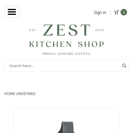
Sign in
|
0
HOME
UNDEFINED