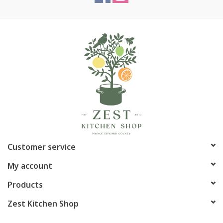
Customer service
My account
Products
Zest Kitchen Shop