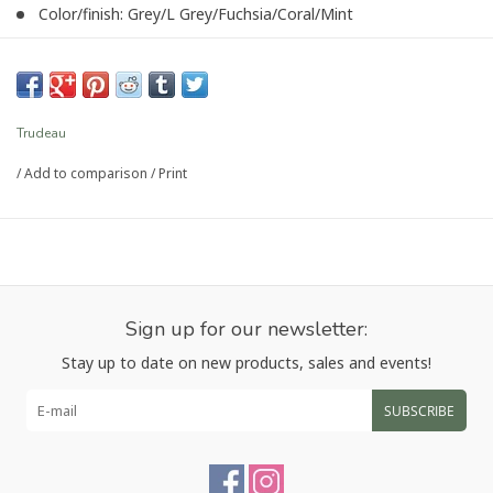
Color/finish: Grey/L Grey/Fuchsia/Coral/Mint
Dimension/capacity: 1/4, 1/2, 1tsp & 1/2, 1tbsp
Article number:
P-4821
Trudeau
/
Add to comparison
/
Print
Sign up for our newsletter:
Stay up to date on new products, sales and events!
SUBSCRIBE