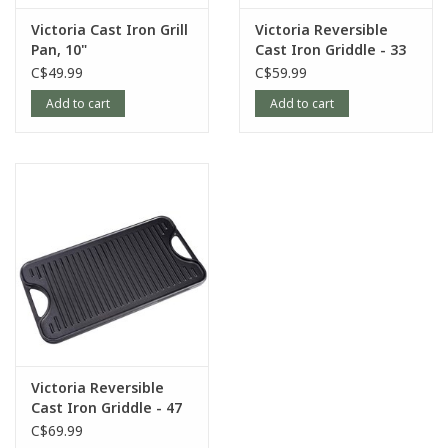
Victoria Cast Iron Grill
Victoria Reversible
Pan, 10"
Cast Iron Griddle - 33
x 21 cm
C$49.99
C$59.99
Add to cart
Add to cart
Victoria Reversible
Cast Iron Griddle - 47
x 25 cm
C$69.99