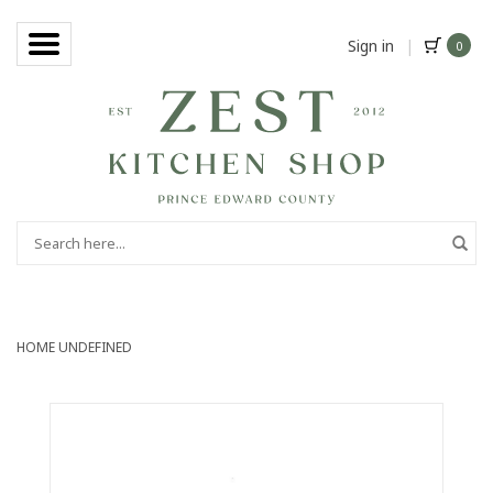
Sign in
|
0
HOME
UNDEFINED