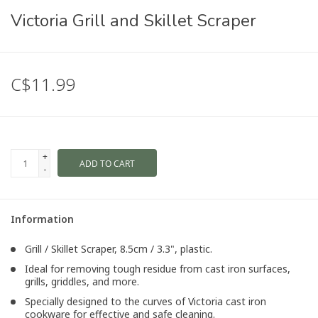
Victoria Grill and Skillet Scraper
C$11.99
+
ADD TO CART
-
Information
Grill / Skillet Scraper, 8.5cm / 3.3", plastic.
Ideal for removing tough residue from cast iron surfaces,
grills, griddles, and more.
Specially designed to the curves of Victoria cast iron
cookware for effective and safe cleaning.