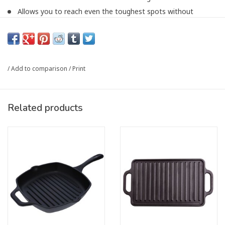
Allows you to reach even the toughest spots without
compromising the cast iron finish.
Article number:
6239974RD
/
Add to comparison
/
Print
Related products