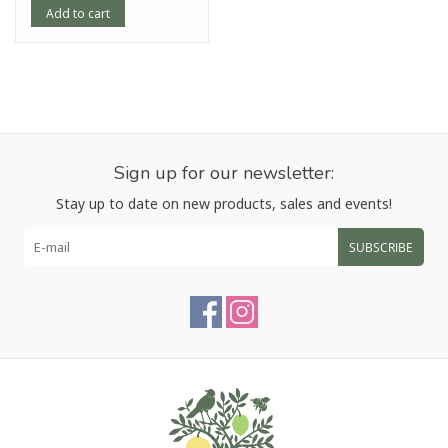
Add to cart
Sign up for our newsletter:
Stay up to date on new products, sales and events!
SUBSCRIBE