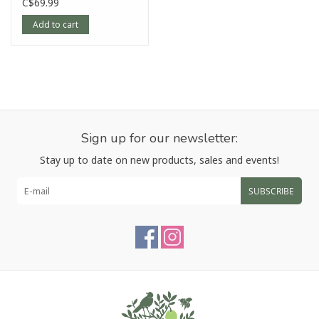
Rock Grey, 8"
C$69.99
Add to cart
Sign up for our newsletter:
Stay up to date on new products, sales and events!
SUBSCRIBE