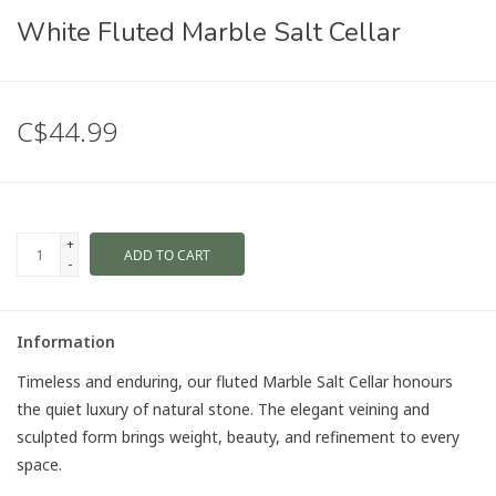
White Fluted Marble Salt Cellar
C$44.99
+
ADD TO CART
-
Information
Timeless and enduring, our fluted Marble Salt Cellar honours
the quiet luxury of natural stone. The elegant veining and
sculpted form brings weight, beauty, and refinement to every
space.