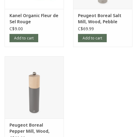
Kanel Organic Fleur de
Peugeot Boreal Salt
Sel Rouge
Mill, Wood, Pebble
Grey, 8"
C$9.00
C$69.99
Add to cart
Add to cart
Peugeot Boreal
Pepper Mill, Wood,