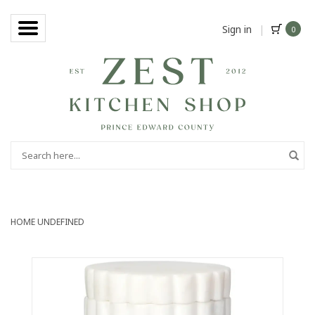
Sign in
|
0
HOME
UNDEFINED