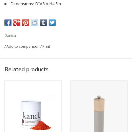
Dimensions: DIA3 x H4.5in
Material: 100% Marble
Care Instructions: Wipe with a soft damp cloth.
Danica
Article number:
HSP4284D
/
Add to comparison
/
Print
Related products