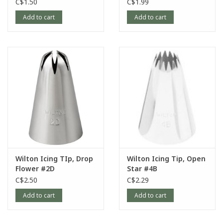
C$1.50
C$1.99
Add to cart
Add to cart
Wilton Icing TIp, Drop
Wilton Icing Tip, Open
Flower #2D
Star #4B
C$2.50
C$2.29
Add to cart
Add to cart