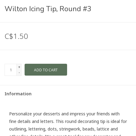
Wilton Icing Tip, Round #3
C$1.50
+
ADD TO CART
-
Information
Personalize your desserts and impress your friends with
fine details and letters. This round decorating tip is ideal for
outlining, lettering, dots, stringwork, beads, lattice and