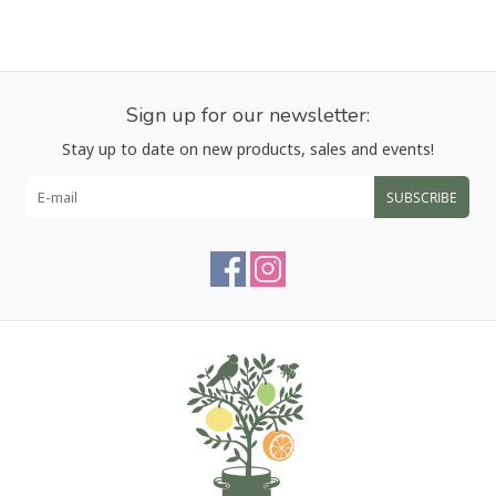
Sign up for our newsletter:
Stay up to date on new products, sales and events!
SUBSCRIBE