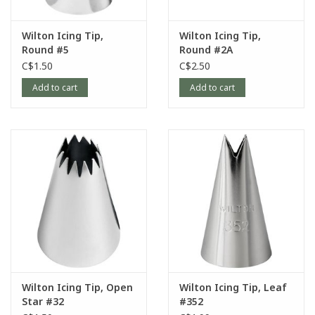
Wilton Icing Tip,
Wilton Icing Tip,
Round #5
Round #2A
C$1.50
C$2.50
Add to cart
Add to cart
Wilton Icing Tip, Open
Wilton Icing Tip, Leaf
Star #32
#352