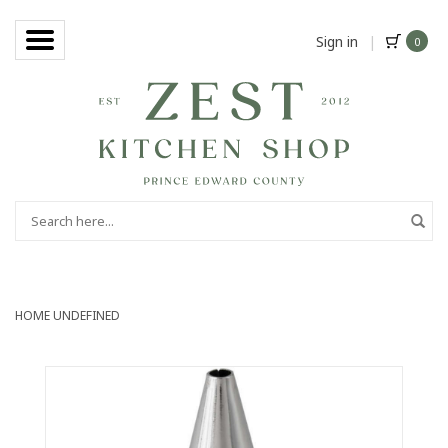
Sign in
|
0
HOME
UNDEFINED