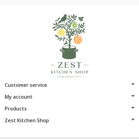
Customer service
My account
Products
Zest Kitchen Shop