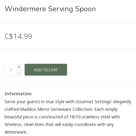
Windermere Serving Spoon
C$14.99
+
ADD TO CART
-
Information
Serve your guests in true style with Gourmet Settings' elegantly
crafted Maddox Mirror Serveware Collection. Each simply
beautiful piece is constructed of 18/10 stainless steel with
timeless, clean lines that will easily coordinate with any
dinnerware.