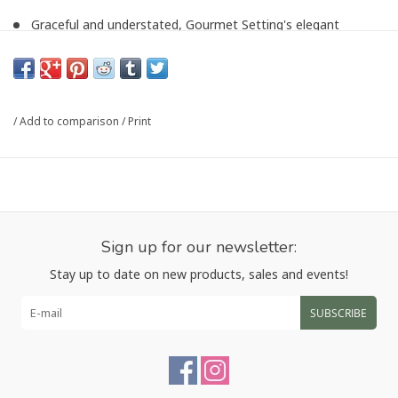
Graceful and understated, Gourmet Setting's elegant
Maddox Mirror Serveware has timelessly chic style
Polished finish
18/10 stainless steel
Dishwasher safe
/
Add to comparison
/
Print
25-year manufacturer's warranty
Imported
25 cm x 6 cm
Article number:
P-3140
Sign up for our newsletter:
Stay up to date on new products, sales and events!
SUBSCRIBE