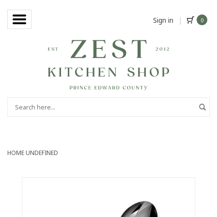
Sign in
|
0
HOME
UNDEFINED