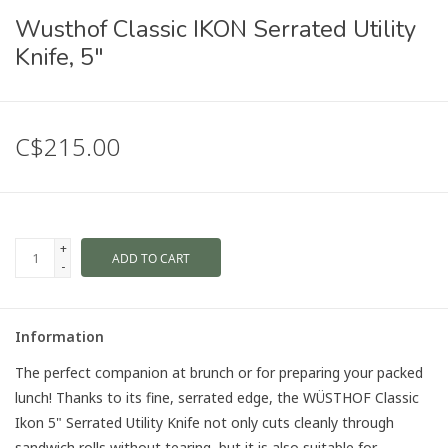
Wusthof Classic IKON Serrated Utility
Knife, 5"
C$215.00
+
ADD TO CART
-
Information
The perfect companion at brunch or for preparing your packed
lunch! Thanks to its fine, serrated edge, the WÜSTHOF Classic
Ikon 5" Serrated Utility Knife not only cuts cleanly through
sandwich rolls without tearing, but it is also suitable for