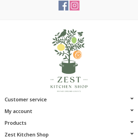
Customer service
My account
Products
Zest Kitchen Shop