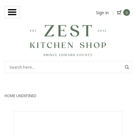
Sign in
|
0
HOME
UNDEFINED