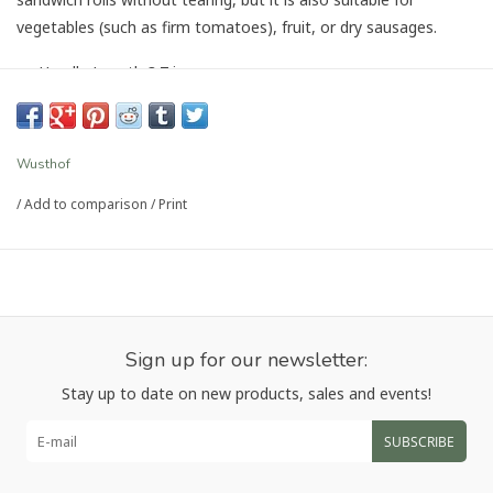
vegetables (such as firm tomatoes), fruit, or dry sausages.
Handle Length 3.7 in
Handle Material Resilient synthetic handle, riveted
Blade Length 5", Width 0.8"
SKU 1040331614
Wusthof
Forged
/
Add to comparison
/
Print
Rockwell hardness: 58 HRC
Country of Origin: Germany
Article number:
1040331614
Sign up for our newsletter:
Stay up to date on new products, sales and events!
SUBSCRIBE