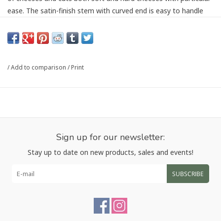
ease. The satin-finish stem with curved end is easy to handle
and doesn’t press into the palm – even with prolonged use.
Even preparing sumptuous cheese plates is absolutely
effortless. The recesses in the blade prevent cheese from
sticking and the incredibly sturdy and sharp serrated blade
/
Add to comparison
/
Print
ensures particularly fine slices. The practical forked end allows
you to lift and serve the cheese easily. Even design aficionados
will love this kitchen gadget: The knife is designed by Matteo
Thun and Antonio Rodriguez and is exceptionally elegant. It
perfectly complements the minimalistic design of the entire
series and completes any kitchen interior.
Sign up for our newsletter:
Stay up to date on new products, sales and events!
For easily cutting cheese
Made of premium, stainless steel for exceptional durability
SUBSCRIBE
Ergonomic, two-toned 18/10 stainless steel handles ensures
optimal resistance to discoloration and corrosion
Dishwasher safe
The minimalistic design by Matteo Thun and Antonio