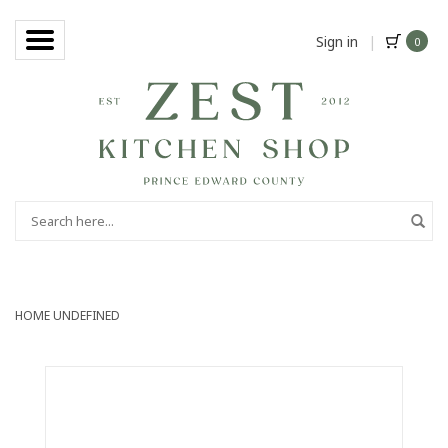
Sign in
|
0
HOME
UNDEFINED