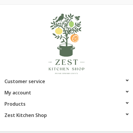
Rodriguez complements your kitchen interior
Part of a full assortment of ZWILLING Pro series tools and
gadgets
Fully guaranteed against defects in material and/or
craftsmanship
Article number:
1002526
Customer service
My account
Products
Zest Kitchen Shop