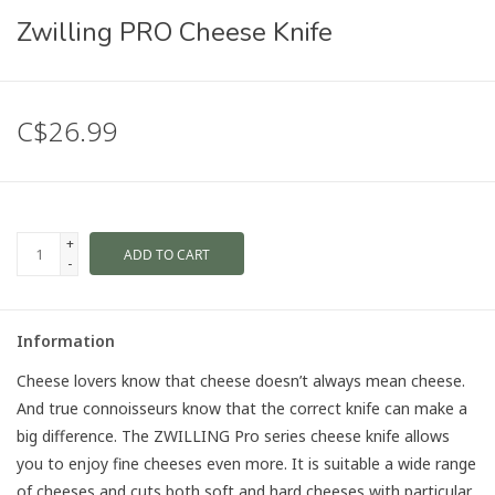
Zwilling PRO Cheese Knife
C$26.99
+
ADD TO CART
-
Information
Cheese lovers know that cheese doesn’t always mean cheese.
And true connoisseurs know that the correct knife can make a
big difference. The ZWILLING Pro series cheese knife allows
you to enjoy fine cheeses even more. It is suitable a wide range
of cheeses and cuts both soft and hard cheeses with particular