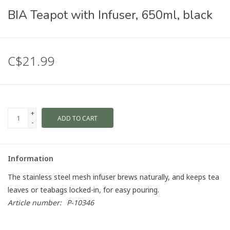
BIA Teapot with Infuser, 650ml, black
C$21.99
+
ADD TO CART
-
Information
The stainless steel mesh infuser brews naturally, and keeps tea
leaves or teabags locked-in, for easy pouring.
Article number:
P-10346