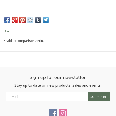
BIA
/
Add to comparison
/
Print
Sign up for our newsletter:
Stay up to date on new products, sales and events!
SUBSCRIBE