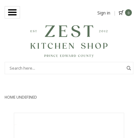
Sign in
|
0
HOME
UNDEFINED