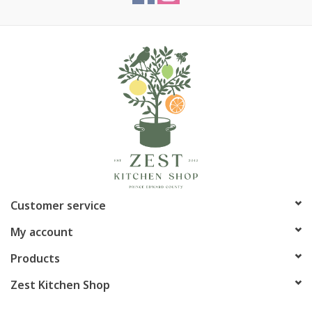
Customer service
My account
Products
Zest Kitchen Shop