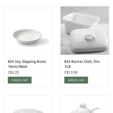
BIA Soy Dipping Bowl,
BIA Butter Dish, fits
10cm/90ml
1LB
C$2.25
C$13.99
Add to cart
Add to cart