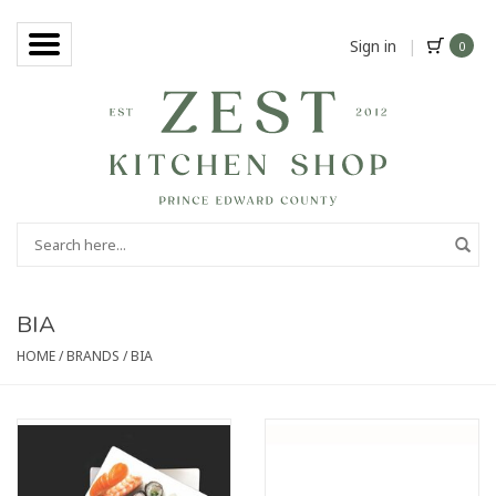
Sign in
|
0
BIA
HOME
/
BRANDS
/
BIA