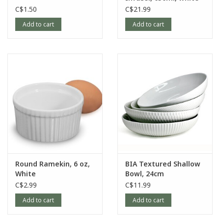
C$1.50
C$21.99
Add to cart
Add to cart
Round Ramekin, 6 oz,
BIA Textured Shallow
White
Bowl, 24cm
C$2.99
C$11.99
Add to cart
Add to cart