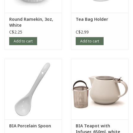
Round Ramekin, 3oz,
Tea Bag Holder
White
C$2.25
C$2.99
Add to cart
Add to cart
BIA Porcelain Spoon
BIA Teapot with
Infuser, 650ml, white