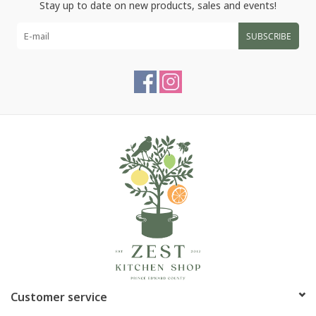
Stay up to date on new products, sales and events!
SUBSCRIBE
Customer service