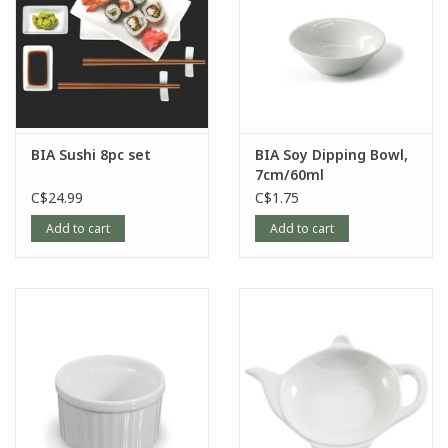
BIA Sushi 8pc set
BIA Soy Dipping Bowl,
7cm/60ml
C$24.99
C$1.75
Add to cart
Add to cart