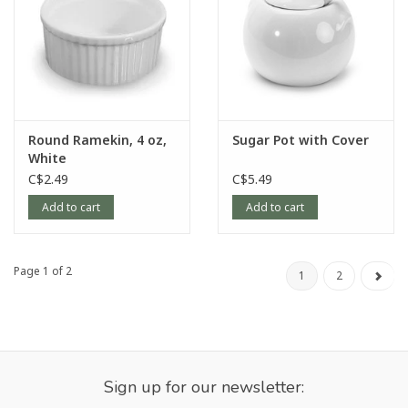
Round Ramekin, 4 oz,
Sugar Pot with Cover
White
C$2.49
C$5.49
Add to cart
Add to cart
Page 1 of 2
1
2
Sign up for our newsletter: