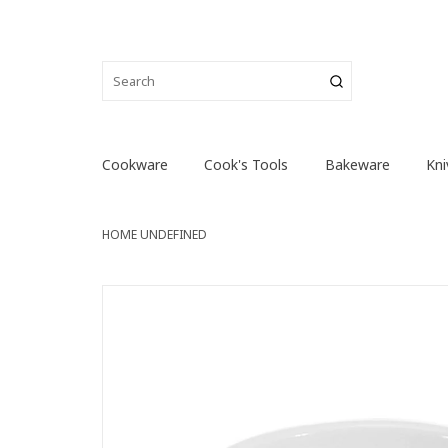
Cookware
Cook's Tools
Bakeware
Kni
HOME
UNDEFINED