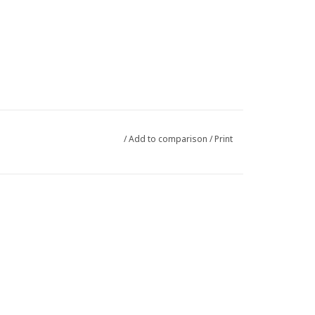
/
Add to comparison
/
Print