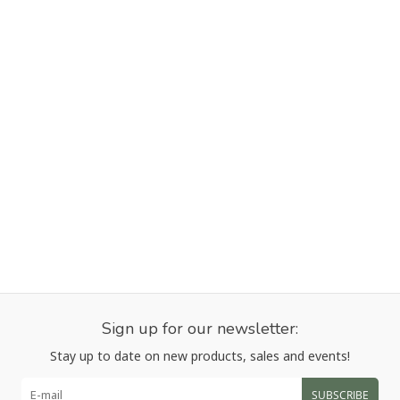
Sign up for our newsletter:
Stay up to date on new products, sales and events!
SUBSCRIBE