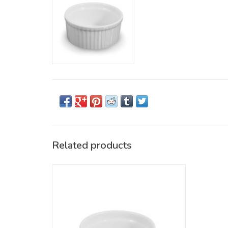
Related products
Round Ramekin, 3oz, White. Dishwasher &
Oven safe
ADD TO CART