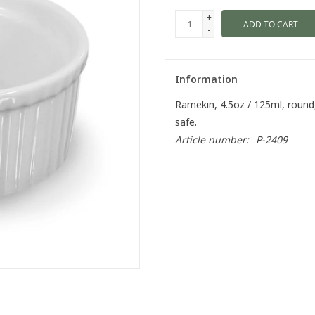
+
ADD TO CART
-
Information
Ramekin, 4.5oz / 125ml, round
safe.
Article number:
P-2409