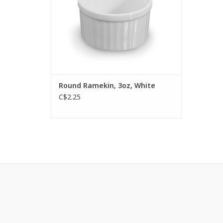
Round Ramekin, 3oz, White
C$2.25