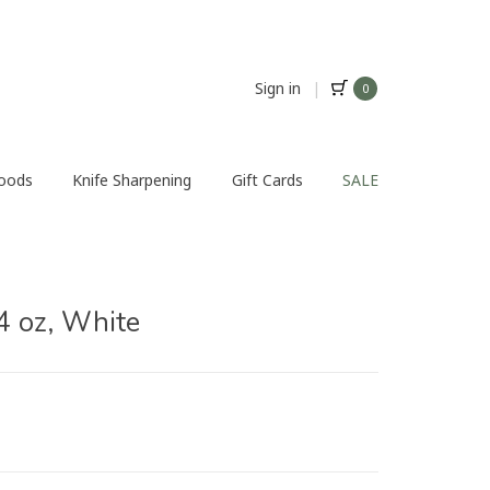
Sign in
|
0
Foods
Knife Sharpening
Gift Cards
SALE
4 oz, White