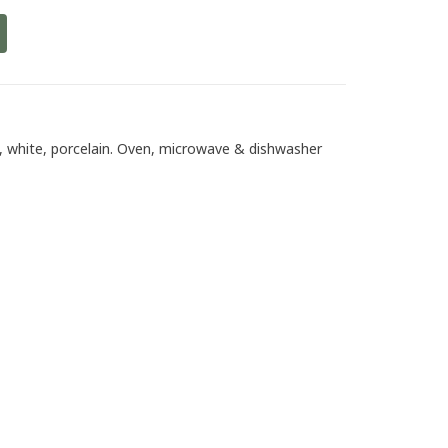
, white, porcelain. Oven, microwave & dishwasher