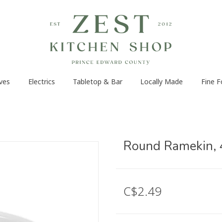
ves
Electrics
Tabletop & Bar
Locally Made
Fine 
Round Ramekin, 
C$2.49