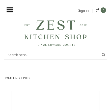
Sign in
|
0
HOME
UNDEFINED