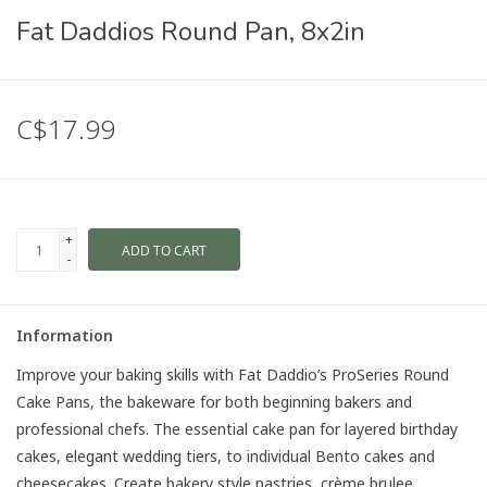
Fat Daddios Round Pan, 8x2in
C$17.99
+
ADD TO CART
-
Information
Improve your baking skills with Fat Daddio’s ProSeries Round
Cake Pans, the bakeware for both beginning bakers and
professional chefs. The essential cake pan for layered birthday
cakes, elegant wedding tiers, to individual Bento cakes and
cheesecakes. Create bakery style pastries, crème brulee,