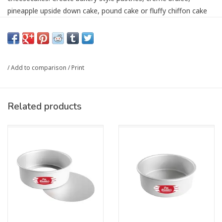
pineapple upside down cake, pound cake or fluffy chiffon cake
for your next celebration. The 16-gauge, anodized aluminum
construction makes them non-reactive and safe for citrus fruits
and tomato-based dishes like lasagna or Chicago-style and
Sicilian deep-dish pizzas.
/
Add to comparison
/
Print
Designed for professional results, these pans feature a solid
bottom and straight sides with even-wall thickness ensuring
even heat distribution for maximum cake rise and easy cake
Related products
release. Anodized aluminum cools quickly making sure that
perfectly baked center and golden crumb texture does not
overbake once out of the oven. The heavy-duty rolled rim
facilitates easy handling, whether dry baking or pulling a batch
of brownies, homemade cinnamon rolls or giant chocolate chip
cookies out of the oven. With pan sizes accommodating small
intimate gatherings to commercial uses, these versatile cake
pans cater to every culinary need.
Not just for cakes, these pans are ideal for focaccias,