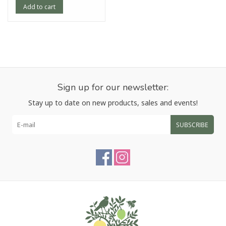
Add to cart
Sign up for our newsletter:
Stay up to date on new products, sales and events!
SUBSCRIBE