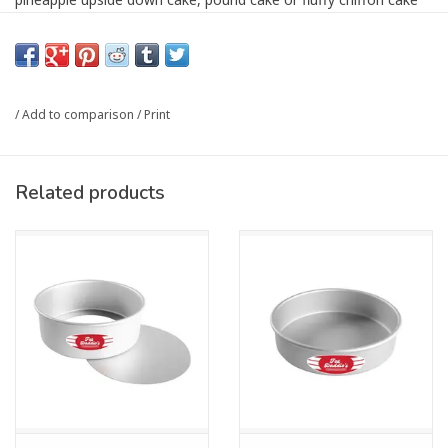
for your next celebration. The 16-gauge, anodized aluminum
construction makes them non-reactive and safe for citrus fruits
and tomato-based dishes like lasagna or Chicago-style and
Sicilian deep-dish pizzas.
/
Add to comparison
/
Print
Designed for professional results, these pans feature a solid
bottom and straight sides with even-wall thickness ensuring
even heat distribution for maximum cake rise and easy cake
Related products
release. Anodized aluminum cools quickly making sure that
perfectly baked center and golden crumb texture does not
overbake once out of the oven. The heavy-duty rolled rim
facilitates easy handling, whether dry baking or pulling a batch
of brownies, homemade cinnamon rolls or giant chocolate chip
cookies out of the oven. With pan sizes accommodating small
intimate gatherings to commercial uses, these versatile cake
pans cater to every culinary need.
Not just for cakes, these pans are ideal for focaccias,
sourdough, savory deep-dish pies, veggie frittata, and