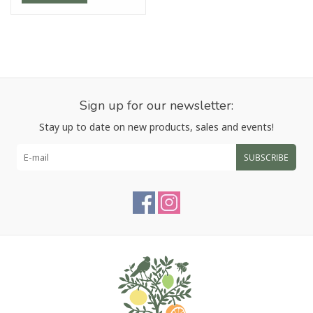
Sign up for our newsletter:
Stay up to date on new products, sales and events!
SUBSCRIBE