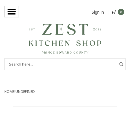
Sign in
|
0
HOME
UNDEFINED