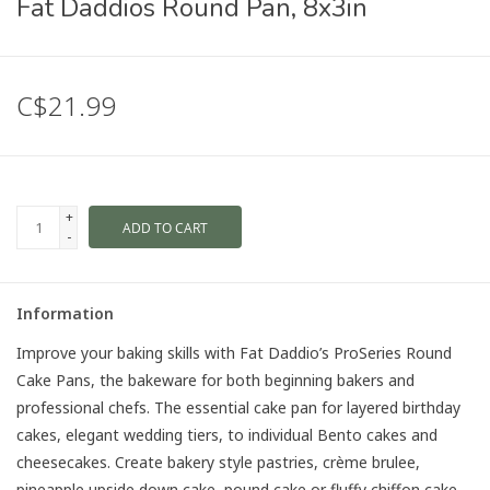
Fat Daddios Round Pan, 8x3in
C$21.99
+
ADD TO CART
-
Information
Improve your baking skills with Fat Daddio’s ProSeries Round
Cake Pans, the bakeware for both beginning bakers and
professional chefs. The essential cake pan for layered birthday
cakes, elegant wedding tiers, to individual Bento cakes and
cheesecakes. Create bakery style pastries, crème brulee,
pineapple upside down cake, pound cake or fluffy chiffon cake