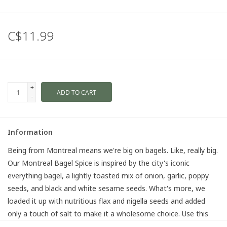
C$11.99
+
ADD TO CART
-
Information
Being from Montreal means we're big on bagels. Like,
really
big.
Our Montreal Bagel Spice is inspired by the city's iconic
everything bagel, a lightly toasted mix of onion, garlic, poppy
seeds, and black and white sesame seeds. What's more, we
loaded it up with nutritious flax and nigella seeds and added
only a touch of salt to make it a wholesome choice. Use this
crunchy concoction to top anything from salads, eggs, avo