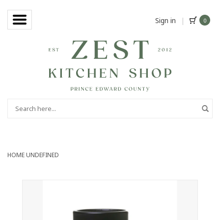
Sign in
|
0
HOME
UNDEFINED