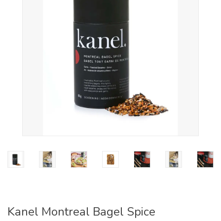
Kanel Montreal Bagel Spice