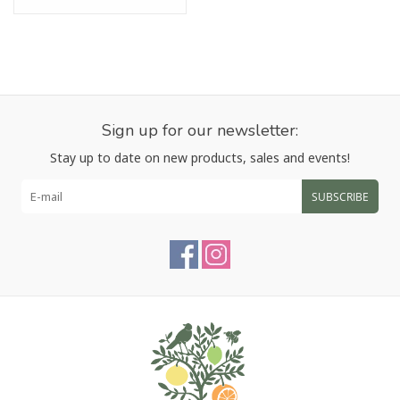
Sign up for our newsletter:
Stay up to date on new products, sales and events!
SUBSCRIBE