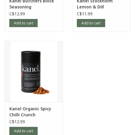
Kanel Butchers Block
Kanel Stockholm
Seasoning
Lemon & Dill
Seasoning
C$12.99
C$11.99
Add to cart
Add to cart
Kanel Organic Spicy
Chilli Crunch
Seasoning
C$12.99
Add to cart