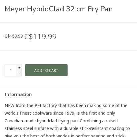
Meyer HybridClad 32 cm Fry Pan
C$119.99
C$159.99
+
ADD TO CART
-
Information
NEW from the PEI factory that has been making some of the
world's finest cookware since 1979, is the first and only
Canadian-made hybridclad frying pan. Combining a raised
stainless steel surface with a durable stick-resistant coating to
give you the best of both worlds in perfect searing and stick-