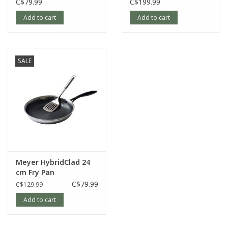
C$79.99
C$199.99
Add to cart
Add to cart
SALE
Meyer HybridClad 24
cm Fry Pan
C$79.99
C$129.99
Add to cart