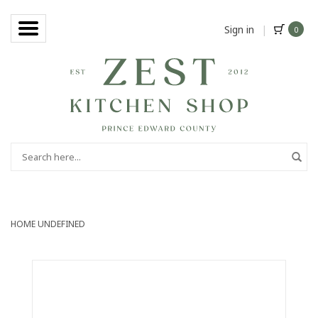
Sign in
|
0
HOME
UNDEFINED