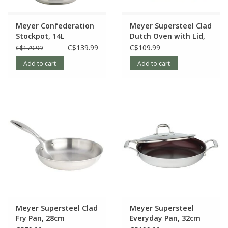
MADE BY CANADIANS for Canadians.
Meyer Confederation
Meyer Supersteel Clad
MEASUREMENTS
Stockpot, 14L
Dutch Oven with Lid,
5L
C$139.99
C$109.99
C$179.99
Height (without cover): 5cm
Add to cart
Add to cart
Height (with cover): N/A
Length (with handle): 60.5cm
Width (top): 34cm
Width (bottom): 26cm
Weight: 1.728kgs
Article number:
3519-32-00
Meyer Supersteel Clad
Meyer Supersteel
Fry Pan, 28cm
Everyday Pan, 32cm