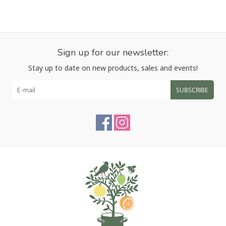
Sign up for our newsletter:
Stay up to date on new products, sales and events!
SUBSCRIBE