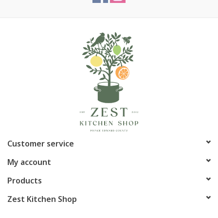
Customer service
My account
Products
Zest Kitchen Shop