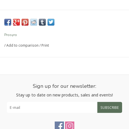
Prosyro
/
Add to comparison
/
Print
Sign up for our newsletter:
Stay up to date on new products, sales and events!
SUBSCRIBE