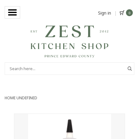
Sign in
|
0
HOME
UNDEFINED