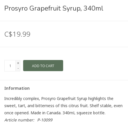
Prosyro Grapefruit Syrup, 340ml
C$19.99
+
ADD TO CART
-
Information
Incredibly complex, Prosyro Grapefruit Syrup highlights the
sweet, tart, and bitterness of this citrus fruit. Shelf stable, even
once opened. Made in Canada. 340mL squeeze bottle.
Article number:
P-10099