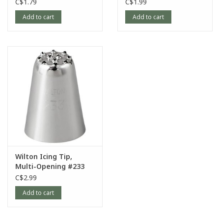
C$1.79
C$1.99
Add to cart
Add to cart
Wilton Icing Tip,
Multi-Opening #233
C$2.99
Add to cart