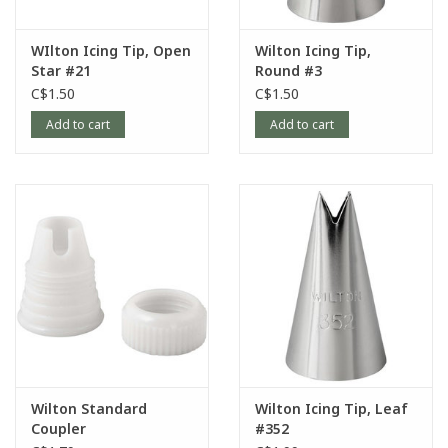
WIlton Icing Tip, Open
Wilton Icing Tip,
Star #21
Round #3
C$1.50
C$1.50
Add to cart
Add to cart
Wilton Standard
Wilton Icing Tip, Leaf
Coupler
#352