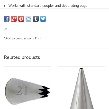
Works with standard coupler and decorating bags
Wilton decorating tips are the best on the market, used by
decorators throughout the world
Article number:
P-4557
Wilton
/
Add to comparison
/
Print
Related products