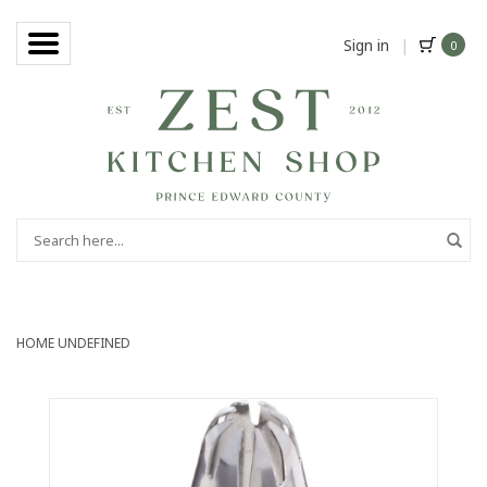
Sign in
|
0
HOME
UNDEFINED