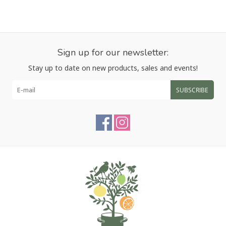
Sign up for our newsletter:
Stay up to date on new products, sales and events!
SUBSCRIBE