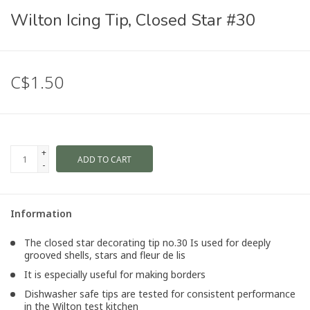
Wilton Icing Tip, Closed Star #30
C$1.50
+
ADD TO CART
-
Information
The closed star decorating tip no.30 Is used for deeply
grooved shells, stars and fleur de lis
It is especially useful for making borders
Dishwasher safe tips are tested for consistent performance
in the Wilton test kitchen