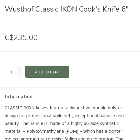
Wusthof Classic IKON Cook's Knife 6"
C$235.00
+
ADD TO CART
-
Information
CLASSIC IKON knives feature a distinctive, double bolster
design for professional-style heft, exceptional balance and
beauty. The handle is made of a highly durable synthetic
material – Polyoxymethylene (POM) – which has a tighter
molecular structure to resist fading and discoloration. The