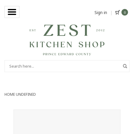
Sign in
|
0
HOME
UNDEFINED