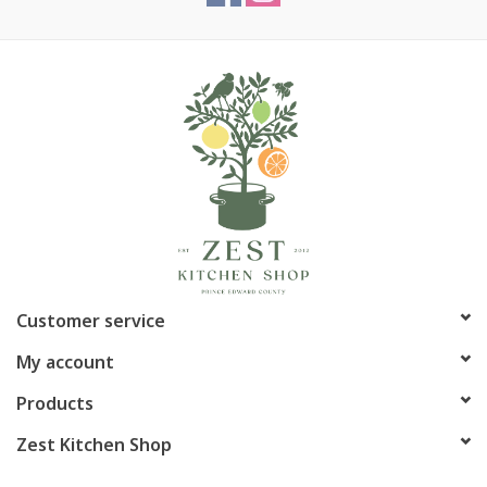
Customer service
My account
Products
Zest Kitchen Shop