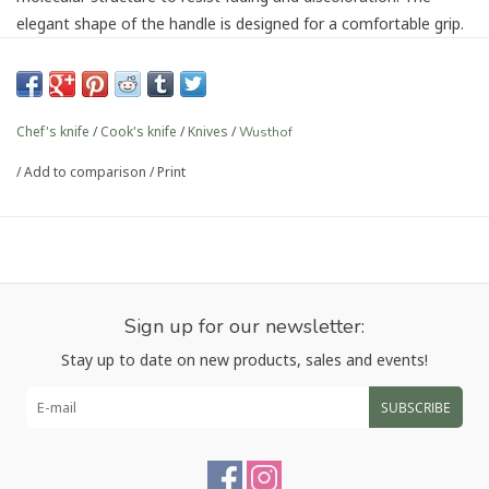
elegant shape of the handle is designed for a comfortable grip.
Precision-forged from a single blank of high carbon stainless
steel
Full tang that is triple riveted to the handle for precise
Chef's knife
/
Cook's knife
/
Knives
/
Wusthof
control
Precision Edge Technology (PEtec) yields a blade that is 20%
/
Add to comparison
/
Print
sharper with twice the edge retention.
The half bolster allows for the knife to be honed and
sharpened the entire length of the blade and the heel
bolster provides added balance
Contoured handle for comfortable fit and a more
contemporary appearance
Sign up for our newsletter:
Article number:
1040330116
Stay up to date on new products, sales and events!
SUBSCRIBE